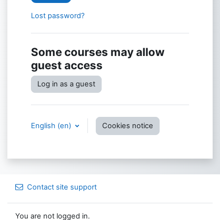
Lost password?
Some courses may allow
guest access
Log in as a guest
English ‎(en)‎
Cookies notice
Contact site support
You are not logged in.