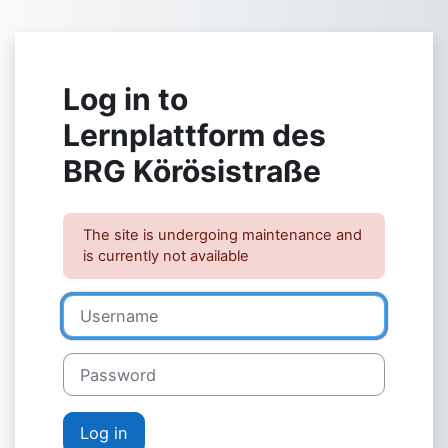
Skip to main content
Log in to
Lernplattform des
BRG Körösistraße
The site is undergoing maintenance and
is currently not available
Username
Password
Log in