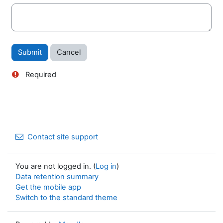
Required
Contact site support
You are not logged in. (
Log in
)
Data retention summary
Get the mobile app
Switch to the standard theme