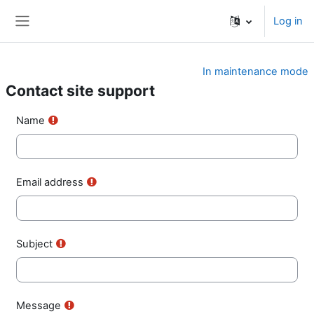
Skip to main content
Log in
Side panel
In maintenance mode
Contact site support
Name
Email address
Subject
Message